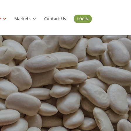
y
Markets
Contact Us
LOGIN