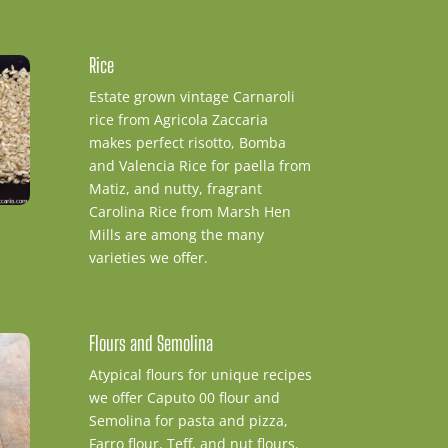
Rice
Estate grown vintage Carnaroli
rice from Agricola Zaccaria
makes perfect risotto, Bomba
and Valencia Rice for paella from
Matiz, and nutty, fragrant
Carolina Rice from Marsh Hen
Mills are among the many
varieties we offer.
Flours and Semolina
Atypical flours for unique recipes
we offer Caputo 00 flour and
Semolina for pasta and pizza,
Farro flour, Teff, and nut flours.