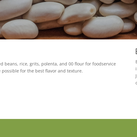
d beans, rice, grits, polenta, and 00 flour for foodservice
 possible for the best flavor and texture.