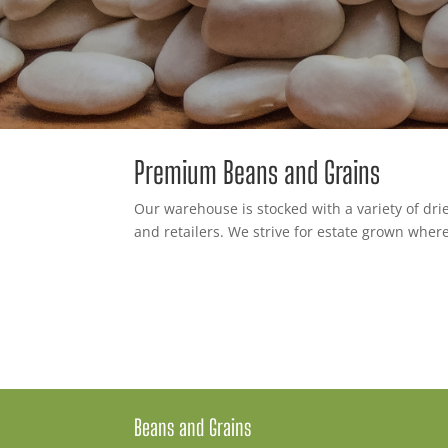
Premium Beans and Grains
Our warehouse is stocked with a variety of drie
and retailers. We strive for estate grown where
Beans and Grains