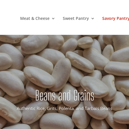
Meat & Cheese
Sweet Pantry
Savory Pantr
Beans and Grains
Authentic Rice, Grits, Polenta, and Tarbais Beans