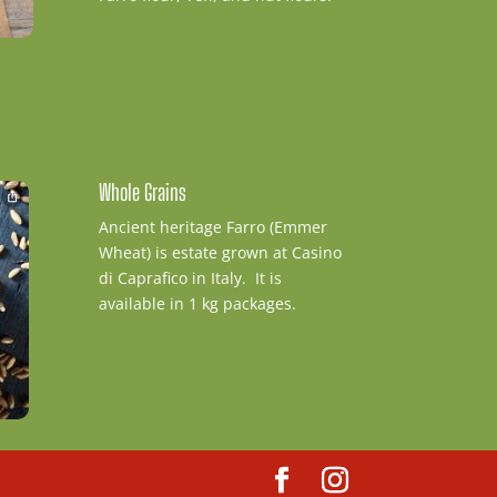
Whole Grains
Ancient heritage Farro (Emmer
Wheat) is estate grown at Casino
di Caprafico in Italy. It is
available in 1 kg packages.