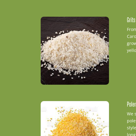
Grit
From
Caro
grow
yell
Pole
We s
pole
styl
long