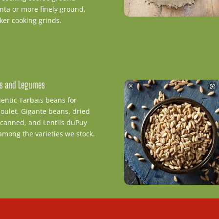
nta or more finely ground,
ker cooking grinds.
s and Legumes
entic Tarbais beans for
oulet, Gigante beans, dried
canned, and Lentils duPuy
among the varieties we stock.