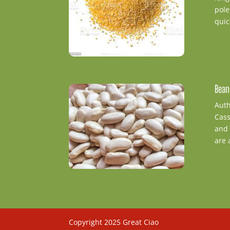
pole
quic
Bean
Auth
Cass
and 
are 
Copyright 2025 Great Ciao