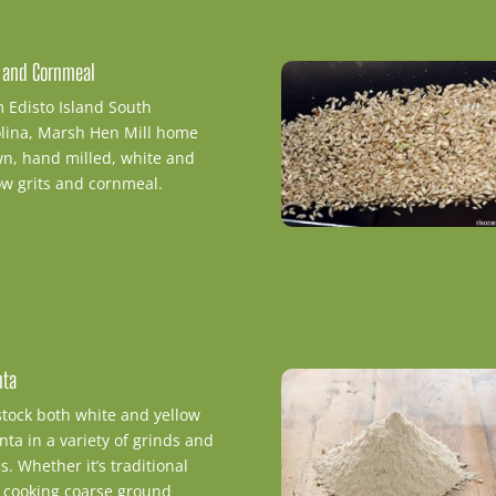
s and Cornmeal
 Edisto Island South
lina, Marsh Hen Mill home
n, hand milled, white and
ow grits and cornmeal.
nta
tock both white and yellow
nta in a variety of grinds and
es. Whether it’s traditional
 cooking coarse ground