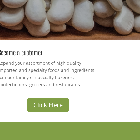
Become a customer
Expand your assortment of high quality
imported and specialty foods and ingredients.
Join our family of specialty bakeries,
confectioners, grocers and restaurants.
Click Here