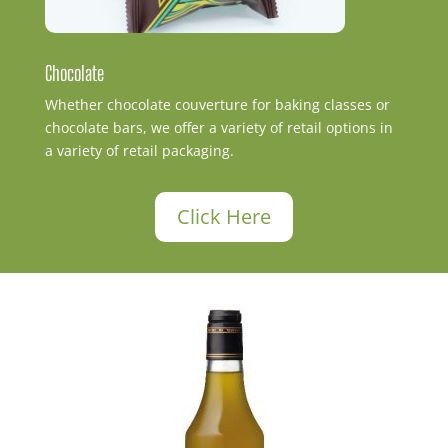
Chocolate
Whether chocolate couverture for baking classes or
chocolate bars, we offer a variety of retail options in
a variety of retail packaging.
Click Here