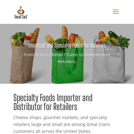
Imported and Specialty Foods for Retailers
From Grocery Retail Chains to Independent
Retailers.
Specialty Foods Importer and
Distributor for Retailers
Cheese shops, gourmet markets, and specialty
retailers large and small are among Great Ciao’s
customers all across the United States.