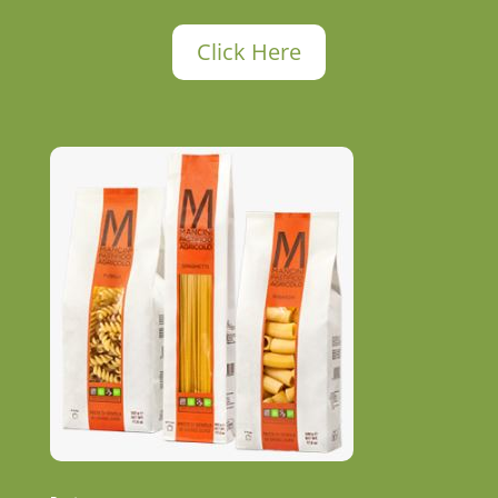
Click Here