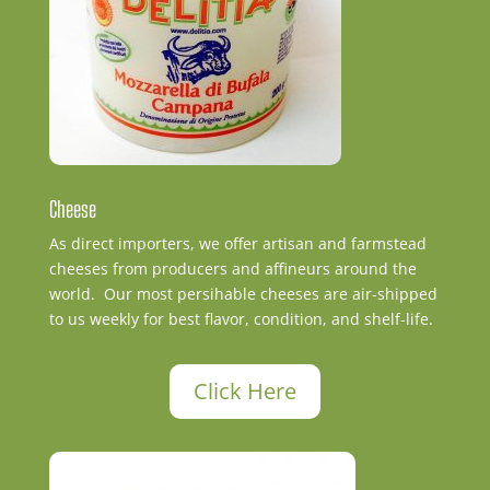
Cheese
As direct importers, we offer artisan and farmstead
cheeses from producers and affineurs around the
world. Our most persihable cheeses are air-shipped
to us weekly for best flavor, condition, and shelf-life.
Click Here