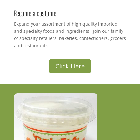
Become a customer
Expand your assortment of high quality imported
and specialty foods and ingredients. Join our family
of specialty retailers, bakeries, confectioners, grocers
and restaurants.
Click Here