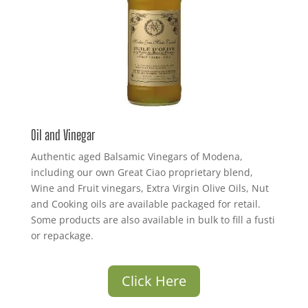
Oil and Vinegar
Authentic aged Balsamic Vinegars of Modena,
including our own Great Ciao proprietary blend,
Wine and Fruit vinegars, Extra Virgin Olive Oils, Nut
and Cooking oils are available packaged for retail.
Some products are also available in bulk to fill a fusti
or repackage.
Click Here