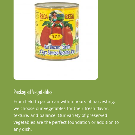
Packaged Vegetables
From field to jar or can within hours of harvesting,
we choose our vegetables for their fresh flavor,
texture, and balance. Our variety of preserved
vegetables are the perfect foundation or addition to
any dish.