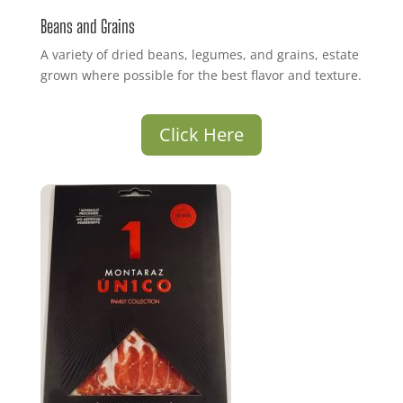
Beans and Grains
A variety of dried beans, legumes, and grains, estate
grown where possible for the best flavor and texture.
Click Here