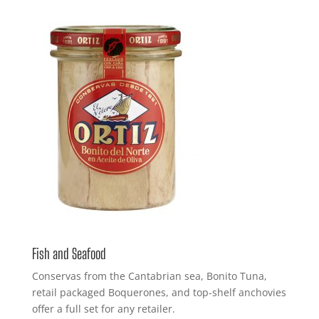
Fish and Seafood
Conservas from the Cantabrian sea, Bonito Tuna,
retail packaged Boquerones, and top-shelf anchovies
offer a full set for any retailer.