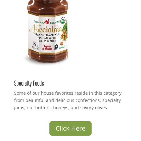
Specialty Foods
Some of our house favorites reside in this category
from beautiful and delicious confections, specialty
jams, nut butters, honeys, and savory olives.
Click Here