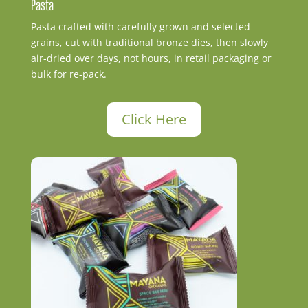
Pasta
Pasta crafted with carefully grown and selected
grains, cut with traditional bronze dies, then slowly
air-dried over days, not hours, in retail packaging or
bulk for re-pack.
Click Here