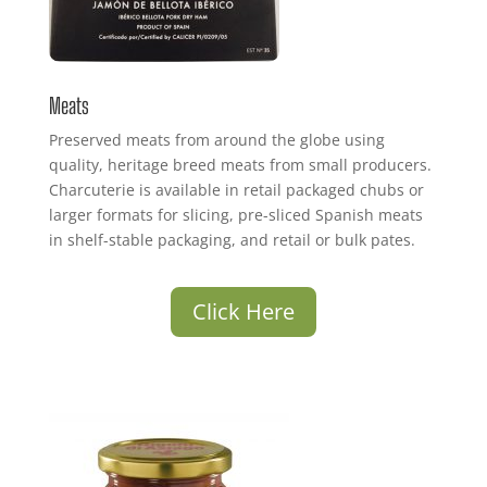
Meats
Preserved meats from around the globe using
quality, heritage breed meats from small producers.
Charcuterie is available in retail packaged chubs or
larger formats for slicing, pre-sliced Spanish meats
in shelf-stable packaging, and retail or bulk pates.
Click Here