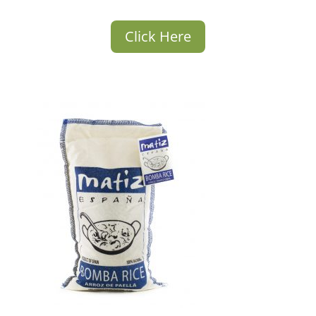
Click Here